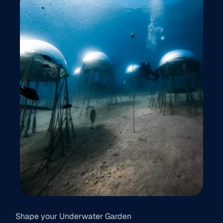
Shape your Underwater Garden