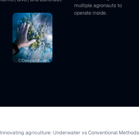
multiple agronauts to
operate inside.
Deepaltitudes
Innovating agriculture: Underwater vs Conventional Methods