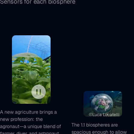
Sensors for each biosphere
Play/Pause
control
A new agriculture brings a
Luca Locatelli
new profession: the
The 1.1 biospheres are
agronaut—a unique blend of
spacious enough to allow
farmer, diver, and astronaut.