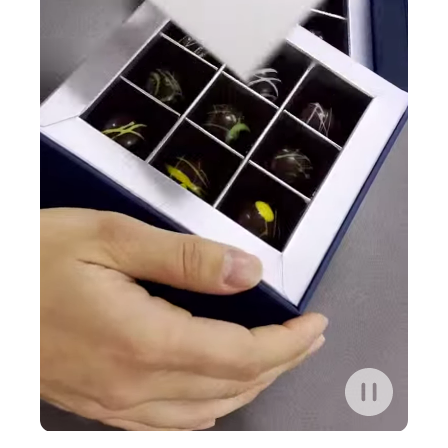
Play/Pause
control