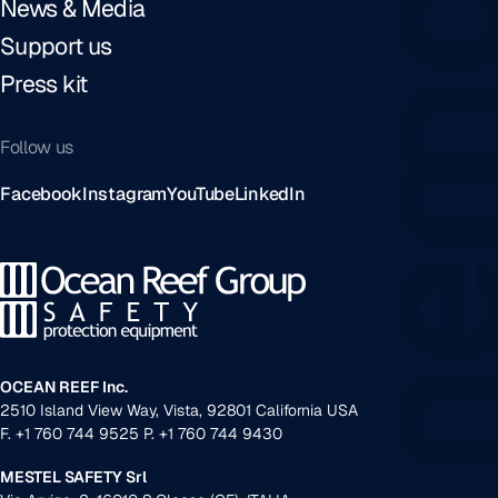
News & Media
Support us
Press kit
Follow us
Facebook
Instagram
YouTube
LinkedIn
OCEAN REEF Inc.
2510 Island View Way, Vista, 92801 California USA
F. +1 760 744 9525 P. +1 760 744 9430
MESTEL SAFETY Srl