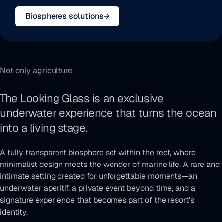
Biospheres solutions
Not only agriculture
The Looking Glass is an exclusive
underwater experience that turns the ocean
Toggle
into a living stage.
video
sound
A fully transparent biosphere set within the reef, where
minimalist design meets the wonder of marine life. A rare and
intimate setting created for unforgettable moments—an
underwater aperitif, a private event beyond time, and a
signature experience that becomes part of the resort’s
identity.