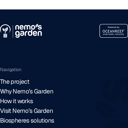
Navigation
The project
Why Nemo’s Garden
How it works
Visit Nemo’s Garden
Biospheres solutions