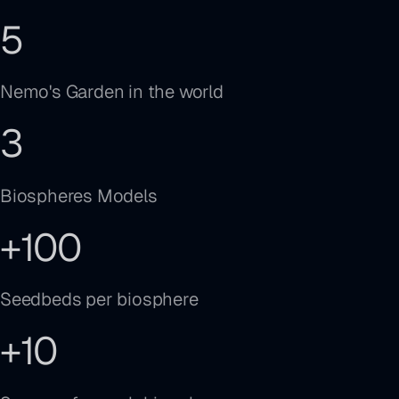
5
Nemo's Garden in the world
3
Biospheres Models
+
100
Seedbeds per biosphere
+
10