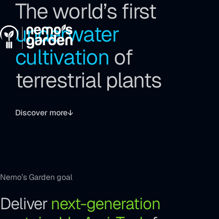
The world’s first
Go
Go
Go
to
to
to
Menu
underwater
the
the
the
main
main
footer
cultivation
of
navigation
content
terrestrial plants
Toggle
video
Discover more
sound
Nemo’s Garden goal
Deliver
next-generation