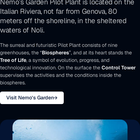
Nemo’s Garden Pilot Plant is located on the
Italian Riviera, not far from Genova, 80
meters off the shoreline, in the sheltered
waters of Noli.
The surreal and futuristic Pilot Plant consists of nine
greenhouses, the “
Biospheres
”, and at its heart stands the
Tree of Life
, a symbol of evolution, progress, and
technological innovation. On the surface the
Control Tower
supervises the activities and the conditions inside the
biospheres.
Visit Nemo’s Garden