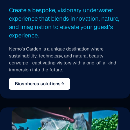
Create a bespoke, visionary underwater
experience that blends innovation, nature,
and imagination to elevate your guest’s
experience.
Nemo’s Garden is a unique destination where
sustainability, technology, and natural beauty
converge—captivating visitors with a one-of-a-kind
immersion into the future.
Biospheres solutions