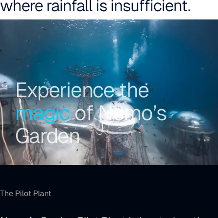
where rainfall is insufficient.
Why Nemo’s Garden
Experience the
magic
of Nemo’s
Garden
The Pilot Plant