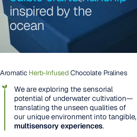
inspired by the
ocean
Aromatic
Herb-Infused
Chocolate Pralines
We are exploring the sensorial
potential of underwater cultivation—
translating the unseen qualities of
our unique environment into tangible,
multisensory experiences
.