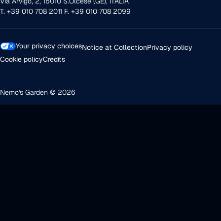
Via Arvigo, 2, 16010 S.Olcese (GE), ITALIA
T. +39 010 708 2011 F. +39 010 708 2099
Your privacy choices
Notice at Collection
Privacy policy
Cookie policy
Credits
Nemo's Garden © 2026