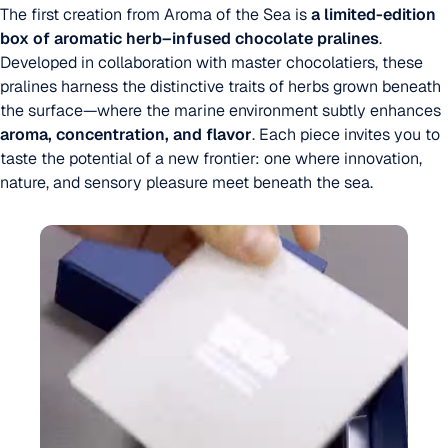
The first creation from Aroma of the Sea is
a limited-edition
box of aromatic herb–infused chocolate pralines
.
Developed in collaboration with master chocolatiers, these
pralines harness the distinctive traits of herbs grown beneath
the surface—where the marine environment subtly enhances
aroma, concentration, and flavor
. Each piece invites you to
taste the potential of a new frontier: one where innovation,
nature, and sensory pleasure meet beneath the sea.