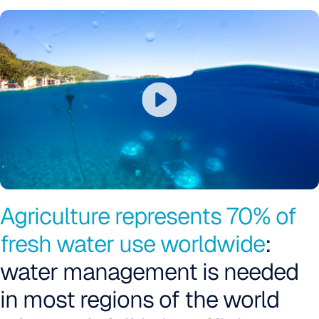
Agriculture represents 70% of
fresh water use worldwide
:
water management is needed
in most regions of the world