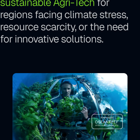
sustainable Agri-Tech
for
regions facing climate stress,
resource scarcity, or the need
for innovative solutions.