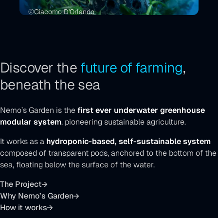
Giacomo D'Orlando
Discover the
future of farming
,
beneath the sea
Nemo’s Garden is the
first ever underwater greenhouse
modular system
, pioneering sustainable agriculture.
It works as a
hydroponic-based, self-sustainable system
composed of transparent pods, anchored to the bottom of the
sea, floating below the surface of the water.
The Project
Why Nemo’s Garden
How it works