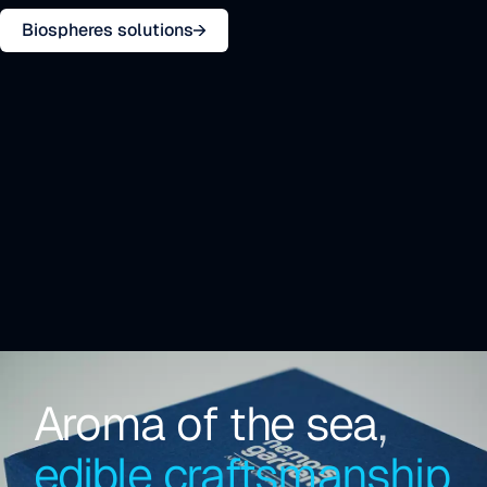
Biospheres solutions
Aroma of the sea
,
edible craftsmanship