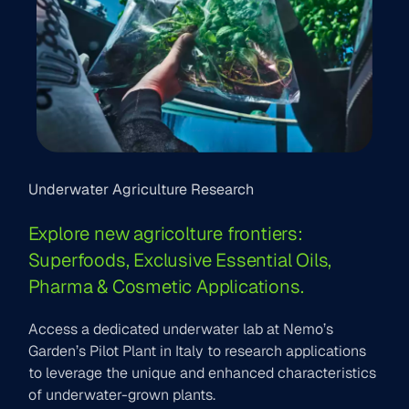
Underwater Agriculture Research
Explore new agricolture frontiers:
Superfoods, Exclusive Essential Oils,
Pharma & Cosmetic Applications.
Access a dedicated underwater lab at Nemo’s
Garden’s Pilot Plant in Italy to research applications
to leverage the unique and enhanced characteristics
of underwater-grown plants.