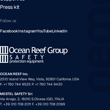
Press kit
Follow us
Facebook
Instagram
YouTube
LinkedIn
OCEAN REEF Inc.
2510 Island View Way, Vista, 92801 California USA
F. +1 760 744 9525 P. +1 760 744 9430
MESTEL SAFETY Srl
Via Arvigo, 2, 16010 S.Olcese (GE), ITALIA
T. +39 010 708 2011 F. +39 010 708 2099