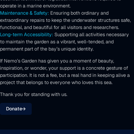
operate in a marine environment.
Maintenance & Safety:
Ensuring both ordinary and
extraordinary repairs to keep the underwater structures safe,
functional, and beautiful for all visitors and researchers.
Long-term Accessibility:
Supporting all activities necessary
to maintain the garden as a vibrant, well-tended, and
permanent part of the bay’s unique identity.
If Nemo’s Garden has given you a moment of beauty,
inspiration, or wonder, your support is a concrete gesture of
participation. It is not a fee, but a real hand in keeping alive a
project that belongs to everyone who loves this sea.
Thank you for standing with us.
Donate