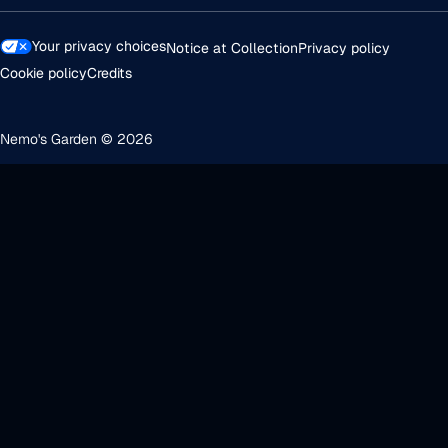
Your privacy choices
Notice at Collection
Privacy policy
Cookie policy
Credits
Nemo's Garden © 2026