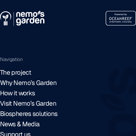
Navigation
The project
Why Nemo’s Garden
How it works
Visit Nemo’s Garden
Biospheres solutions
News & Media
Support us