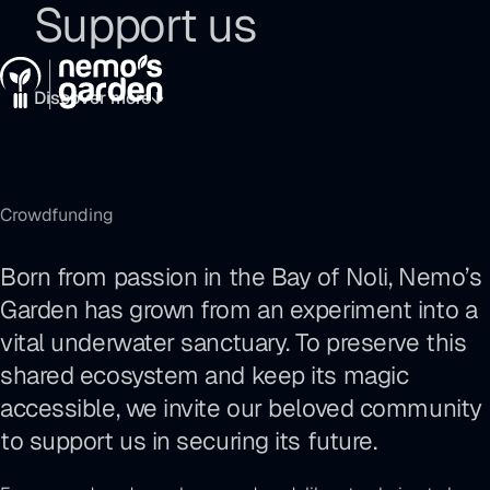
Support us
Go
Go
Go
to
to
to
Menu
the
the
the
main
main
footer
Discover more
navigation
content
Crowdfunding
Born from passion in the Bay of Noli, Nemo’s
Garden has grown from an experiment into a
vital underwater sanctuary. To preserve this
shared ecosystem and keep its magic
accessible, we invite our beloved community
to support us in securing its future.