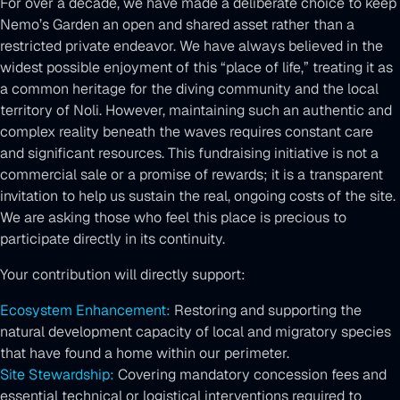
For over a decade, we have made a deliberate choice to keep
Nemo’s Garden an open and shared asset rather than a
restricted private endeavor. We have always believed in the
widest possible enjoyment of this “place of life,” treating it as
a common heritage for the diving community and the local
territory of Noli. However, maintaining such an authentic and
complex reality beneath the waves requires constant care
and significant resources. This fundraising initiative is not a
commercial sale or a promise of rewards; it is a transparent
invitation to help us sustain the real, ongoing costs of the site.
We are asking those who feel this place is precious to
participate directly in its continuity.
Your contribution will directly support:
Ecosystem Enhancement:
Restoring and supporting the
natural development capacity of local and migratory species
that have found a home within our perimeter.
Site Stewardship:
Covering mandatory concession fees and
essential technical or logistical interventions required to