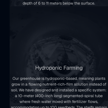
depth of 6 to 11 meters below the surface.
Hydroponic Farming
Our greenhouse is hydroponic-based, meaning plants
grow in a flowing nutrient-rich-film solution instead of
soil. We have designed and installed a specific system:
a 10-meter (400-inch long) segmented-spiral tube
where fresh water mixed with fertilizer flows,
accommodating up to 100 seedbeds. The shelfs remain