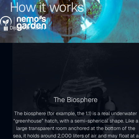
How it works
Go
Go
Go
to
to
to
Menu
the
the
the
main
main
footer
Discover more
navigation
content
The Biosphere
The biosphere (for example, the 1.1) is a real underwater
“greenhouse” hatch, with a semi-spherical shape. Like a
large transparent room anchored at the bottom of the
sea, it holds around 2,000 liters of air and may float at a