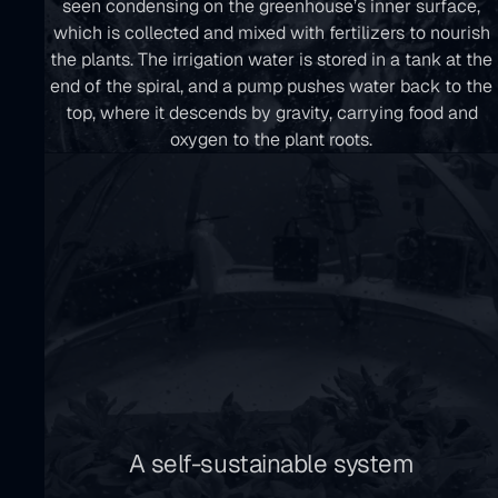
seen condensing on the greenhouse’s inner surface,
which is collected and mixed with fertilizers to nourish
the plants. The irrigation water is stored in a tank at the
end of the spiral, and a pump pushes water back to the
top, where it descends by gravity, carrying food and
oxygen to the plant roots.
A self-sustainable system