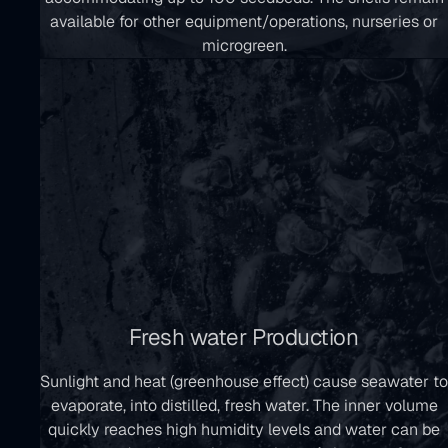
available for other equipment/operations, nurseries or
microgreen.
Fresh water Production
Sunlight and heat (greenhouse effect) cause seawater to
evaporate, into distilled, fresh water. The inner volume
quickly reaches high humidity levels and water can be