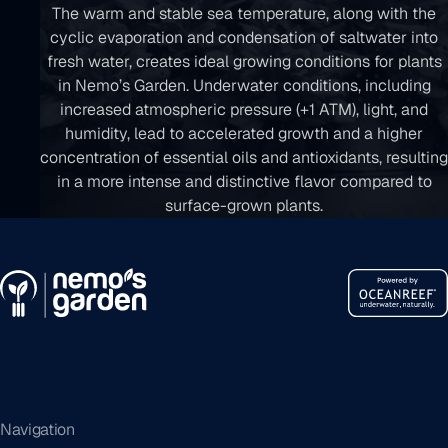
The warm and stable sea temperature, along with the
cyclic evaporation and condensation of saltwater into
fresh water, creates ideal growing conditions for plants
in Nemo’s Garden. Underwater conditions, including
increased atmospheric pressure (+1 ATM), light, and
humidity, lead to accelerated growth and a higher
concentration of essential oils and antioxidants, resulting
in a more intense and distinctive flavor compared to
surface-grown plants.
Navigation