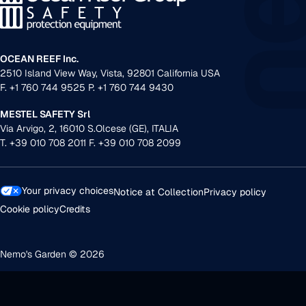
OCEAN REEF Inc.
2510 Island View Way, Vista, 92801 California USA
F. +1 760 744 9525 P. +1 760 744 9430
MESTEL SAFETY Srl
Via Arvigo, 2, 16010 S.Olcese (GE), ITALIA
T. +39 010 708 2011 F. +39 010 708 2099
Your privacy choices
Notice at Collection
Privacy policy
Cookie policy
Credits
Nemo's Garden © 2026