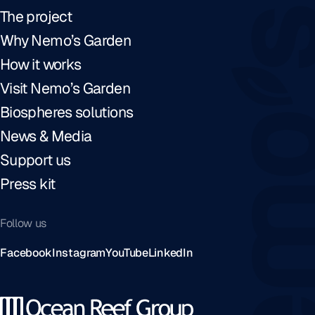
The project
Why Nemo’s Garden
How it works
Visit Nemo’s Garden
Biospheres solutions
News & Media
Support us
Press kit
Follow us
Facebook
Instagram
YouTube
LinkedIn